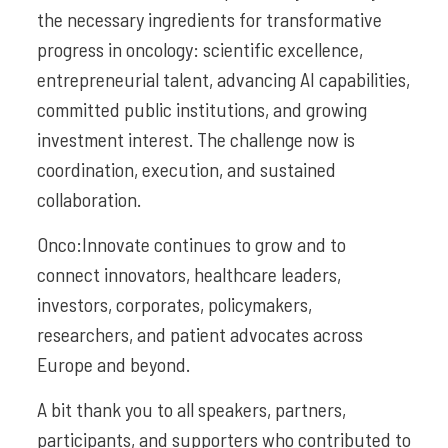
the necessary ingredients for transformative
progress in oncology: scientific excellence,
entrepreneurial talent, advancing AI capabilities,
committed public institutions, and growing
investment interest. The challenge now is
coordination, execution, and sustained
collaboration.
Onco:Innovate continues to grow and to
connect innovators, healthcare leaders,
investors, corporates, policymakers,
researchers, and patient advocates across
Europe and beyond.
A bit thank you to all speakers, partners,
participants, and supporters who contributed to