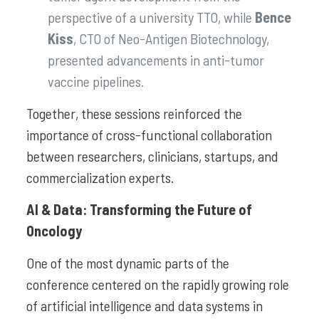
perspective of a university TTO, while
Bence
Kiss
, CTO of Neo-Antigen Biotechnology,
presented advancements in anti-tumor
vaccine pipelines.
Together, these sessions reinforced the
importance of cross-functional collaboration
between researchers, clinicians, startups, and
commercialization experts.
AI & Data: Transforming the Future of
Oncology
One of the most dynamic parts of the
conference centered on the rapidly growing role
of artificial intelligence and data systems in