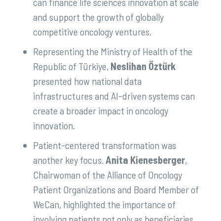
can finance life sciences innovation at scale
and support the growth of globally
competitive oncology ventures.
Representing the Ministry of Health of the
Republic of Türkiye,
Neslihan Öztürk
presented how national data
infrastructures and AI-driven systems can
create a broader impact in oncology
innovation.
Patient-centered transformation was
another key focus.
Anita Kienesberger
,
Chairwoman of the Alliance of Oncology
Patient Organizations and Board Member of
WeCan, highlighted the importance of
involving patients not only as beneficiaries,