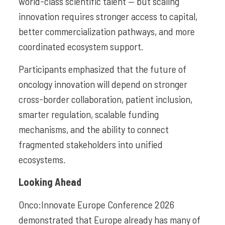
world-class scientific talent — but scaling
innovation requires stronger access to capital,
better commercialization pathways, and more
coordinated ecosystem support.
Participants emphasized that the future of
oncology innovation will depend on stronger
cross-border collaboration, patient inclusion,
smarter regulation, scalable funding
mechanisms, and the ability to connect
fragmented stakeholders into unified
ecosystems.
Looking Ahead
Onco:Innovate Europe Conference 2026
demonstrated that Europe already has many of