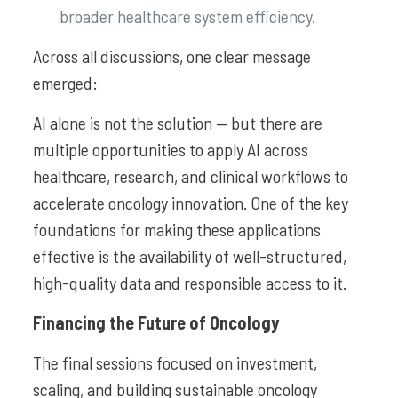
broader healthcare system efficiency.
Across all discussions, one clear message
emerged:
AI alone is not the solution — but there are
multiple opportunities to apply AI across
healthcare, research, and clinical workflows to
accelerate oncology innovation. One of the key
foundations for making these applications
effective is the availability of well-structured,
high-quality data and responsible access to it.
Financing the Future of Oncology
The final sessions focused on investment,
scaling, and building sustainable oncology