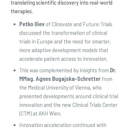
translating scientific discovery into real-world
therapies.
Petko Iliev
of Clinovate and Future:Trials
discussed the transformation of clinical
trials in Europe and the need for smarter,
more adaptive development models that
accelerate patient access to innovation.
This was complemented by insights from
Dr.
MMag. Agnes Bugajska-Schretter
from
the Medical University of Vienna, who
presented developments around clinical trial
innovation and the new Clinical Trials Center
(CTM) at AKH Wien.
Innovation acceleration continued with