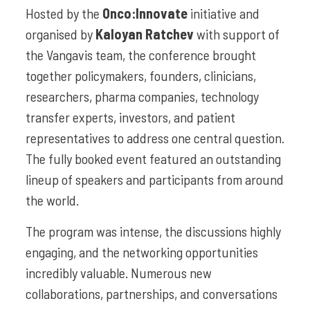
Hosted by the
Onco:Innovate
initiative and
organised by
Kaloyan Ratchev
with support of
the Vangavis team, the conference brought
together policymakers, founders, clinicians,
researchers, pharma companies, technology
transfer experts, investors, and patient
representatives to address one central question.
The fully booked event featured an outstanding
lineup of speakers and participants from around
the world.
The program was intense, the discussions highly
engaging, and the networking opportunities
incredibly valuable. Numerous new
collaborations, partnerships, and conversations