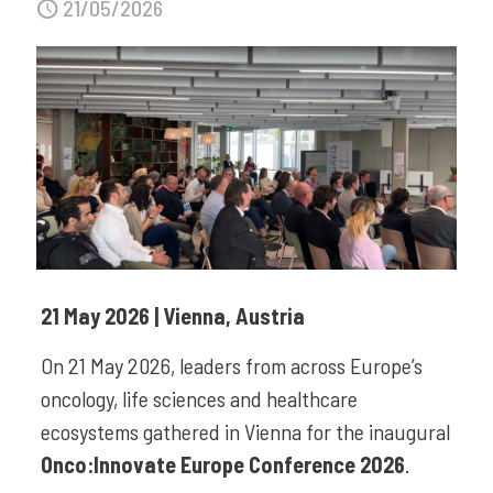
21/05/2026
21 May 2026 | Vienna, Austria
On 21 May 2026, leaders from across Europe’s
oncology, life sciences and healthcare
ecosystems gathered in Vienna for the inaugural
Onco:Innovate Europe Conference 2026
.