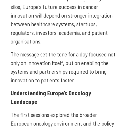
silos, Europe’s future success in cancer
innovation will depend on stronger integration
between healthcare systems, startups,
regulators, investors, academia, and patient
organisations.
The message set the tone for a day focused not
only on innovation itself, but on enabling the
systems and partnerships required to bring
innovation to patients faster.
Understanding Europe’s Oncology
Landscape
The first sessions explored the broader
European oncology environment and the policy