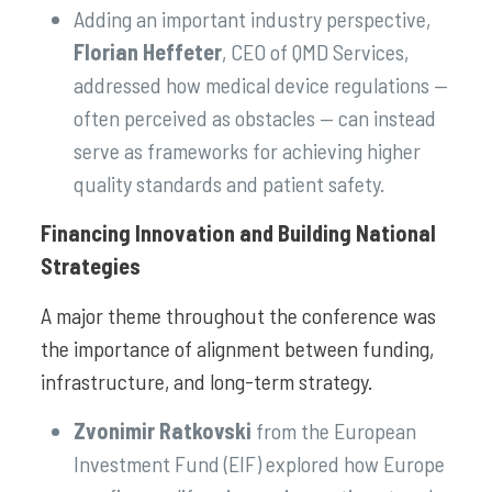
Adding an important industry perspective,
Florian Heffeter
, CEO of QMD Services,
addressed how medical device regulations —
often perceived as obstacles — can instead
serve as frameworks for achieving higher
quality standards and patient safety.
Financing Innovation and Building National
Strategies
A major theme throughout the conference was
the importance of alignment between funding,
infrastructure, and long-term strategy.
Zvonimir Ratkovski
from the European
Investment Fund (EIF) explored how Europe