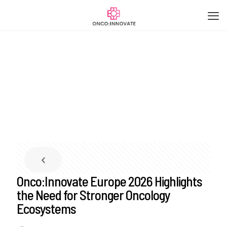
Onco:Innovate Europe 2026 Highlights
the Need for Stronger Oncology
Ecosystems