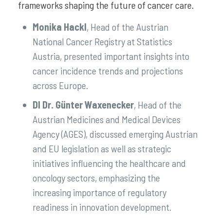
frameworks shaping the future of cancer care.
Monika Hackl
, Head of the Austrian
National Cancer Registry at Statistics
Austria, presented important insights into
cancer incidence trends and projections
across Europe.
DI Dr. Günter Waxenecker
, Head of the
Austrian Medicines and Medical Devices
Agency (AGES), discussed emerging Austrian
and EU legislation as well as strategic
initiatives influencing the healthcare and
oncology sectors, emphasizing the
increasing importance of regulatory
readiness in innovation development.