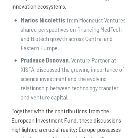
innovation ecosystems.
Marios Nicolettis
from Moondust Ventures
shared perspectives on financing MedTech
and Biotech growth across Central and
Eastern Europe.
Prudence Donovan
, Venture Partner at
XISTA, discussed the growing importance of
science investment and the evolving
relationship between technology transfer
and venture capital.
Together with the contributions from the
European Investment Fund, these discussions
highlighted a crucial reality: Europe possesses