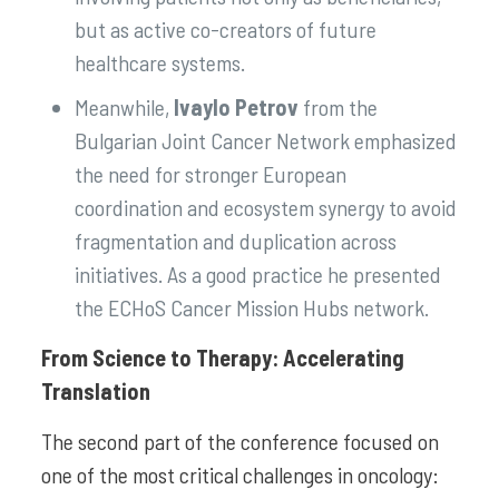
but as active co-creators of future
healthcare systems.
Meanwhile,
Ivaylo Petrov
from the
Bulgarian Joint Cancer Network emphasized
the need for stronger European
coordination and ecosystem synergy to avoid
fragmentation and duplication across
initiatives. As a good practice he presented
the ECHoS Cancer Mission Hubs network.
From Science to Therapy: Accelerating
Translation
The second part of the conference focused on
one of the most critical challenges in oncology: