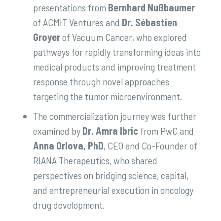
presentations from
Bernhard Nußbaumer
of ACMIT Ventures and
Dr. Sébastien
Groyer
of Vacuum Cancer, who explored
pathways for rapidly transforming ideas into
medical products and improving treatment
response through novel approaches
targeting the tumor microenvironment.
The commercialization journey was further
examined by
Dr. Amra Ibric
from PwC and
Anna Orlova, PhD
, CEO and Co-Founder of
RIANA Therapeutics, who shared
perspectives on bridging science, capital,
and entrepreneurial execution in oncology
drug development.