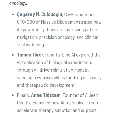
oncology.
Çağatay M. Çulcuoğlu
, Co-Founder and
CTO/COO of Massive Bio, demonstrated how
AI-powered systems are improving patient
navigation, precision oncology, and clinical
trial matching.
Tamas Török
from Turbine AI explored the
virtualization of biological experiments
through AI-driven simulation models,
opening new possibilities for drug discovery
and therapeutic development.
Finally,
Anna Tidstam
, Founder of Ai:leen
Health, examined how AI technologies can
accelerate therapy adoption and support