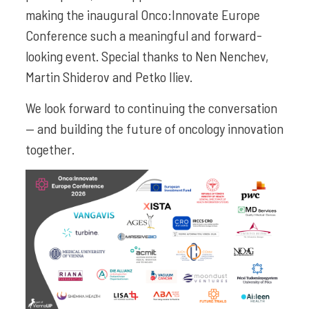
making the inaugural Onco:Innovate Europe
Conference such a meaningful and forward-
looking event. Special thanks to Nen Nenchev,
Martin Shiderov and Petko Iliev.
We look forward to continuing the conversation
— and building the future of oncology innovation
together.