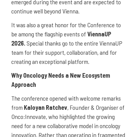
emerged during the event and are expected to
continue well beyond Vienna.
It was also a great honor for the Conference to
be among the flagship events of
ViennaUP
2026.
Special thanks go to the entire ViennaUP
team for their support, collaboration, and for
creating an exceptional platform.
Why Oncology Needs a New Ecosystem
Approach
The conference opened with welcome remarks
from
Kaloyan Ratchev
, Founder & Organiser of
Onco:Innovate, who highlighted the growing
need for a new collaborative model in oncology
innovation. Rather than operating in fragmented