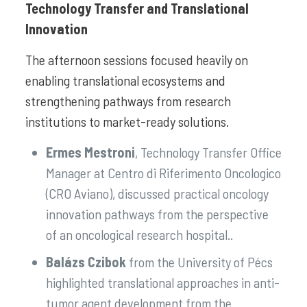
Technology Transfer and Translational
Innovation
The afternoon sessions focused heavily on
enabling translational ecosystems and
strengthening pathways from research
institutions to market-ready solutions.
Ermes Mestroni
, Technology Transfer Office
Manager at Centro di Riferimento Oncologico
(CRO Aviano), discussed practical oncology
innovation pathways from the perspective
of an oncological research hospital..
Balázs Czibok
from the University of Pécs
highlighted translational approaches in anti-
tumor agent development from the