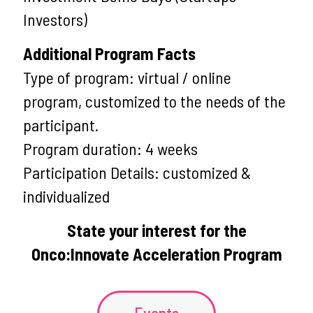
Investors)
Additional Program Facts
Type of program: virtual / online
program, customized to the needs of the
participant.
Program duration: 4 weeks
Participation Details: customized &
individualized
State your interest for the
Onco:Innovate Acceleration Program