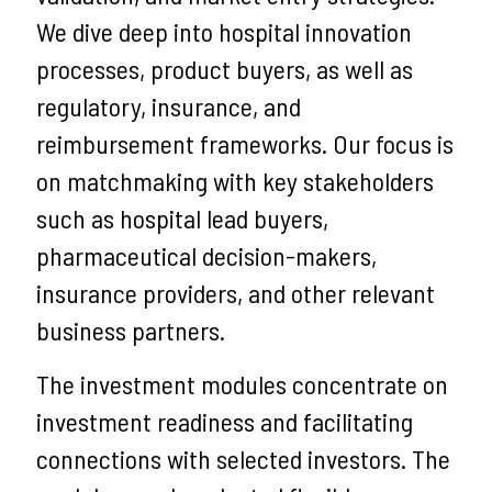
We dive deep into hospital innovation
processes, product buyers, as well as
regulatory, insurance, and
reimbursement frameworks. Our focus is
on matchmaking with key stakeholders
such as hospital lead buyers,
pharmaceutical decision-makers,
insurance providers, and other relevant
business partners.
The investment modules concentrate on
investment readiness and facilitating
connections with selected investors. The