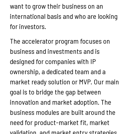
want to grow their business on an
international basis and who are looking
for investors.
The accelerator program focuses on
business and investments and is
designed for companies with IP
ownership, a dedicated team and a
market ready solution or MVP. Our main
goal is to bridge the gap between
innovation and market adoption. The
business modules are built around the
need for product-market fit, market
validation, and market entry strategies.