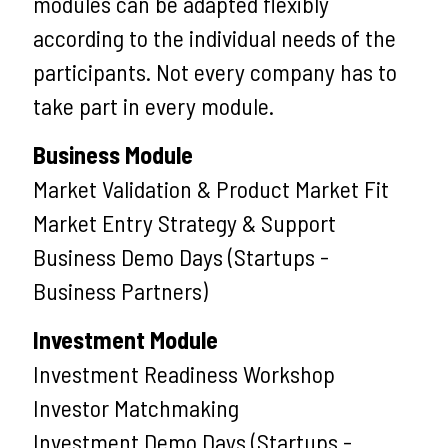
modules can be adapted flexibly
according to the individual needs of the
participants. Not every company has to
take part in every module.
Business Module
Market Validation & Product Market Fit
Market Entry Strategy & Support
Business Demo Days (Startups -
Business Partners)
Investment Module
Investment Readiness Workshop
Investor Matchmaking
Investment Demo Days (Startups -