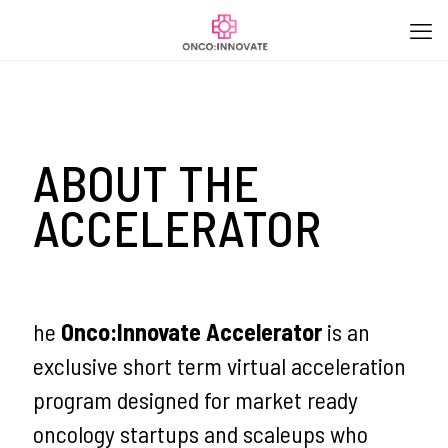
ABOUT THE
ACCELERATOR
he
Onco:Innovate Accelerator
is an
exclusive short term virtual acceleration
program designed for market ready
oncology startups and scaleups who