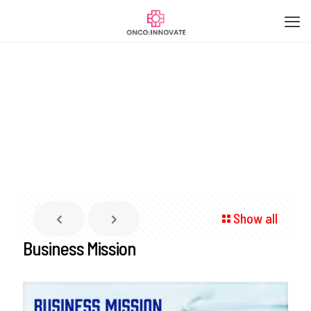
Show all
Business Mission