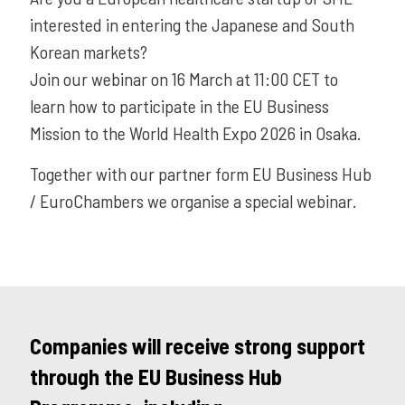
interested in entering the Japanese and South
Korean markets?
Join our webinar on 16 March at 11:00 CET to
learn how to participate in the EU Business
Mission to the World Health Expo 2026 in Osaka.
Together with our partner form EU Business Hub
/ EuroChambers we organise a special webinar.
Companies will receive strong support
through the EU Business Hub