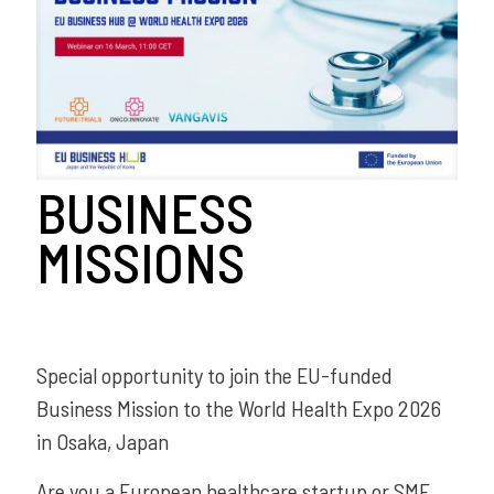
BUSINESS
MISSIONS
Special opportunity to join the EU-funded
Business Mission to the World Health Expo 2026
in Osaka, Japan
Are you a European healthcare startup or SME