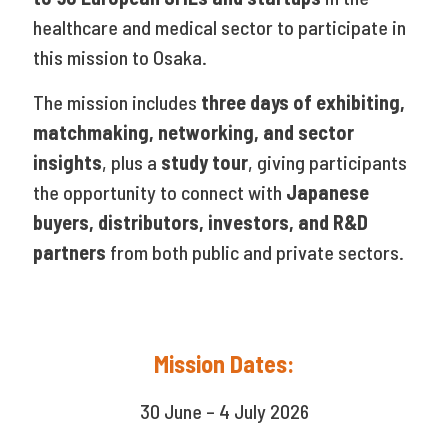
healthcare and medical sector to participate in
this mission to Osaka.
The mission includes
three days of exhibiting,
matchmaking, networking, and sector
insights
, plus a
study tour
, giving participants
the opportunity to connect with
Japanese
buyers, distributors, investors, and R&D
partners
from both public and private sectors.
Mission Dates:
30 June – 4 July 2026