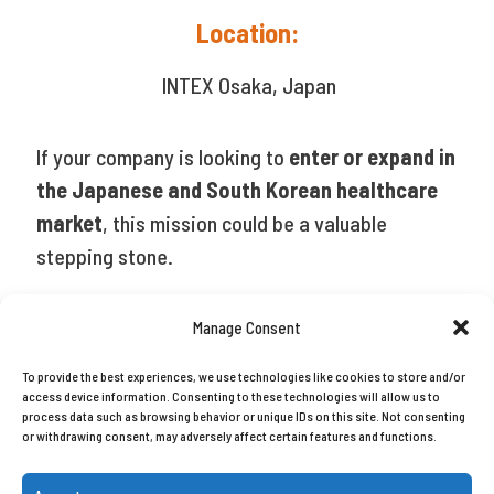
Location:
INTEX Osaka, Japan
If your company is looking to
enter or expand in
the Japanese and South Korean healthcare
market
, this mission could be a valuable
stepping stone.
Manage Consent
Share
To provide the best experiences, we use technologies like cookies to store and/or
access device information. Consenting to these technologies will allow us to
process data such as browsing behavior or unique IDs on this site. Not consenting
or withdrawing consent, may adversely affect certain features and functions.