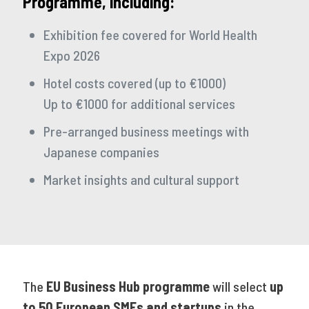
Programme, including:
Exhibition fee covered for World Health
Expo 2026
Hotel costs covered (up to €1000)
Up to €1000 for additional services
Pre-arranged business meetings with
Japanese companies
Market insights and cultural support
The
EU Business Hub programme
will select
up
to 50 European SMEs and startups
in the