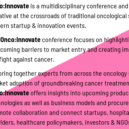
o:Innovate
is a multidisciplinary conference and
iative at the crossroads of traditional oncologic
rn startup & innovation events.
Onco:Innovate
conference focuses on highlighti
coming barriers to market entry and creating im
fight against cancer.
ring together experts from across the oncology 
et adoption of groundbreaking cancer treatmen
o:Innovate
offers insights into upcoming produc
nologies as well as business models and procur
ote collaboration and connect startups, hospita
iders, healthcare policymakers, investors & NGO