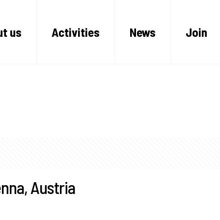
t us
Activities
News
Join
nna, Austria