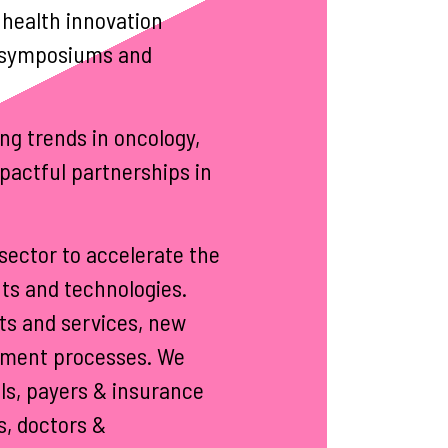
 health innovation
al symposiums and
ng trends in oncology,
pactful partnerships in
sector to accelerate the
ts and technologies.
ts and services, new
ement processes. We
ls, payers & insurance
s, doctors &