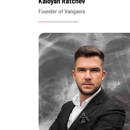
Kaloyan Ratchev
Founder of Vangavis