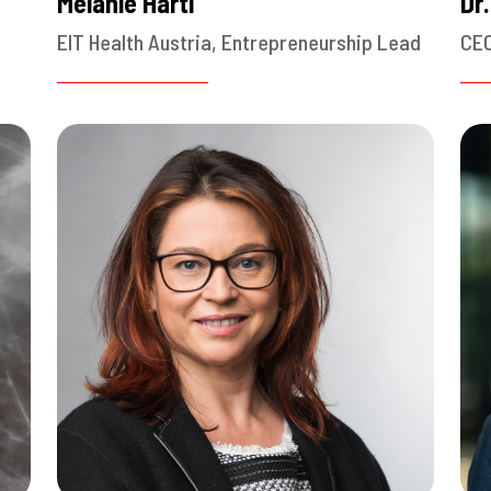
Melanie Hartl
Dr
EIT Health Austria, Entrepreneurship Lead
CEO