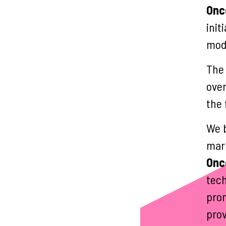
Onc
init
mode
The
over
the 
We b
mark
Onc
tech
prom
prov