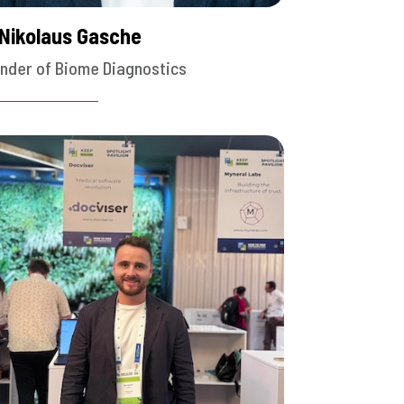
 Nikolaus Gasche
nder of Biome Diagnostics