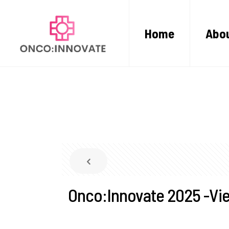
Home
Abou
Onco:Innovate 2025 -Vie