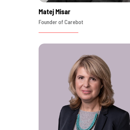
Matej Misar
Founder of Carebot