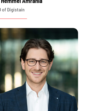
. Hemmel Amrania
 of Digistain