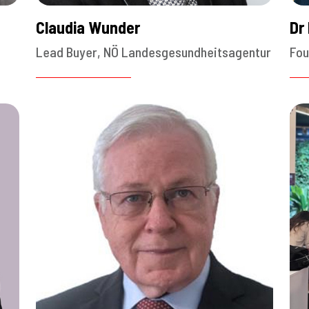
Claudia Wunder
Dr
Lead Buyer, NÖ Landesgesundheitsagentur
Fou