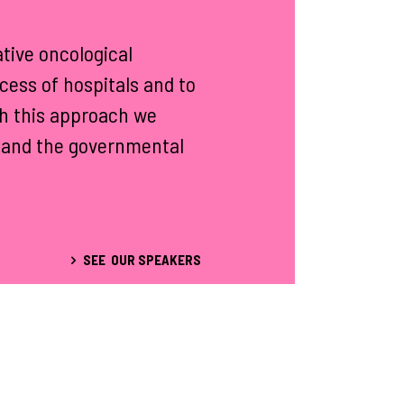
tive oncological
cess of hospitals and to
th this approach we
ty and the governmental
SEE OUR SPEAKERS