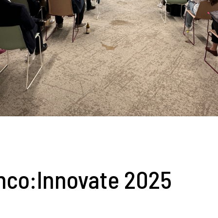
nco:Innovate 2025