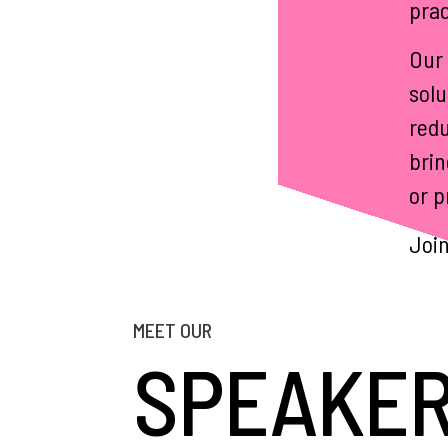
prac
Our 
solu
redu
brin
or p
Join
MEET OUR
SPEAKE