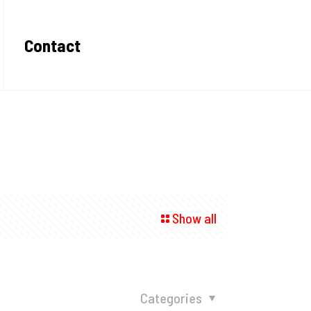
Contact
Show all
Categories