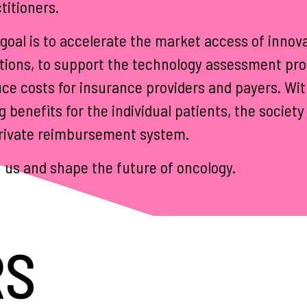
titioners.
goal is to accelerate the market access of innova
tions, to support the technology assessment pro
ce costs for insurance providers and payers. Wi
g benefits for the individual patients, the socie
rivate reimbursement system.
 us and shape the future of oncology.
RS