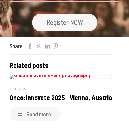
Register NOW
Share
Related posts
21/05/2025
Onco:Innovate 2025 -Vienna, Austria
Read more