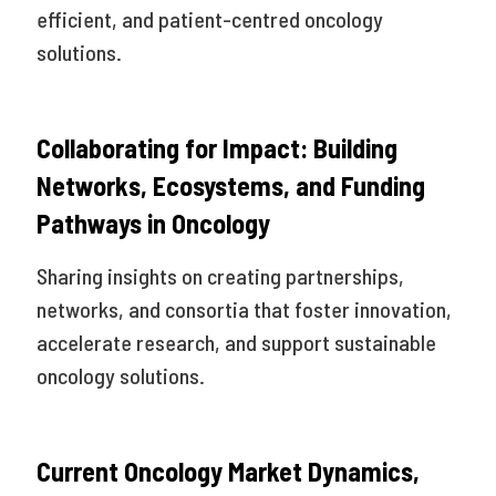
efficient, and patient-centred oncology
solutions.
Collaborating for Impact: Building
Networks, Ecosystems, and Funding
Pathways in Oncology
Sharing insights on creating partnerships,
networks, and consortia that foster innovation,
accelerate research, and support sustainable
oncology solutions.
Current Oncology Market Dynamics,