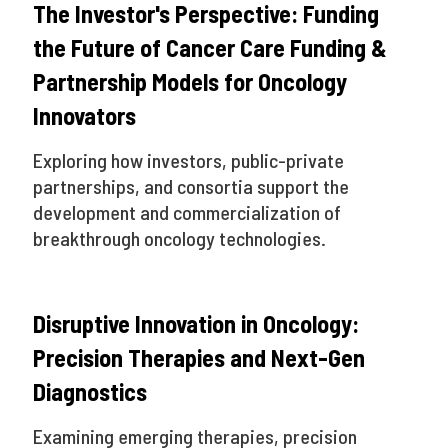
The Investor's Perspective: Funding
the Future of Cancer Care Funding &
Partnership Models for Oncology
Innovators
Exploring how investors, public-private
partnerships, and consortia support the
development and commercialization of
breakthrough oncology technologies.
Disruptive Innovation in Oncology:
Precision Therapies and Next-Gen
Diagnostics
Examining emerging therapies, precision