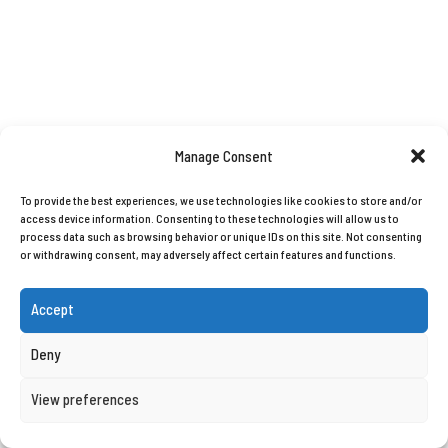
Manage Consent
To provide the best experiences, we use technologies like cookies to store and/or
access device information. Consenting to these technologies will allow us to
process data such as browsing behavior or unique IDs on this site. Not consenting
or withdrawing consent, may adversely affect certain features and functions.
Accept
Deny
View preferences