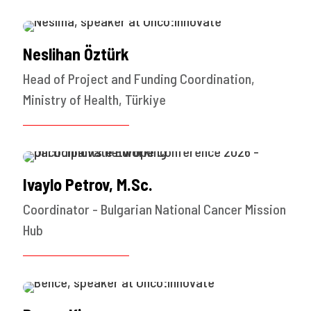
Neslihan Öztürk
Head of Project and Funding Coordination,
Ministry of Health, Türkiye
Ivaylo Petrov, M.Sc.
Coordinator - Bulgarian National Cancer Mission
Hub