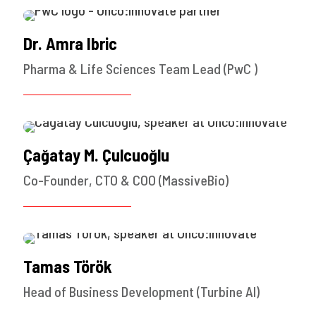
Dr. Amra Ibric
Pharma & Life Sciences Team Lead (PwC )
Çağatay M. Çulcuoğlu
Co-Founder, CTO & COO (MassiveBio)
Tamas Török
Head of Business Development (Turbine AI)