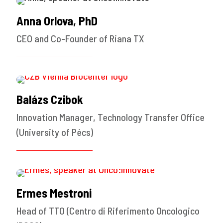
Anna Orlova, PhD
CEO and Co-Founder of Riana TX
Balázs Czibok
Innovation Manager, Technology Transfer Office
(University of Pécs)
Ermes Mestroni
Head of TTO (Centro di Riferimento Oncologico