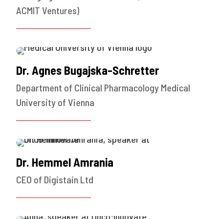
ACMIT Ventures)
Dr. Agnes Bugajska-Schretter
Department of Clinical Pharmacology Medical
University of Vienna
Dr. Hemmel Amrania
CEO of Digistain Ltd