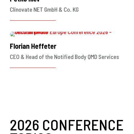
Clinovate NET GmbH & Co. KG
Florian Heffeter
CEO & Head of the Notified Body QMD Services
2026 CONFERENCE