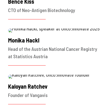
Bence Kiss
CTO of Neo-Antigen Biotechnology
Monika Hackl
Head of the Austrian National Cancer Registry
at Statistics Austria
Kaloyan Ratchev
Founder of Vangavis