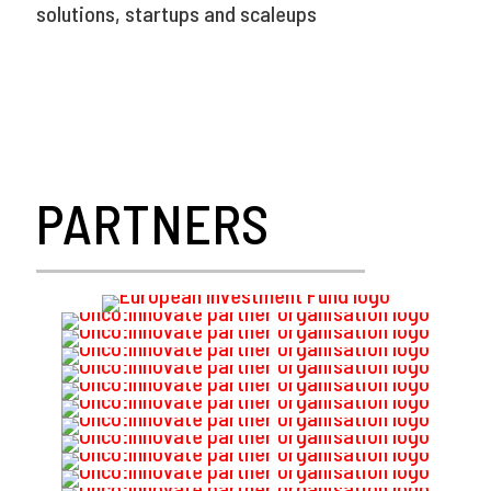
solutions, startups and scaleups
PARTNERS