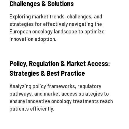
Challenges & Solutions
Exploring market trends, challenges, and
strategies for effectively navigating the
European oncology landscape to optimize
innovation adoption.
Policy, Regulation & Market Access:
Strategies & Best Practice
Analyzing policy frameworks, regulatory
pathways, and market access strategies to
ensure innovative oncology treatments reach
patients efficiently.