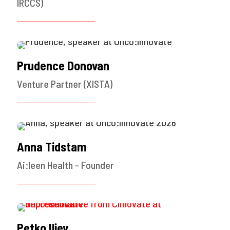
IRCCS)
Prudence Donovan
Venture Partner (XISTA)
Anna Tidstam
Ai:leen Health - Founder
Petko Iliev