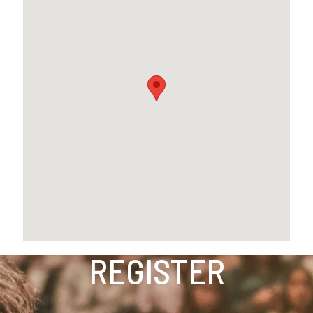
REGISTER