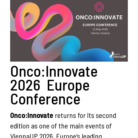
Onco:Innovate
2026 Europe
Conference
Onco:Innovate
returns for its second
edition as one of the main events of
ViennaUP 2026, Europe’s leading