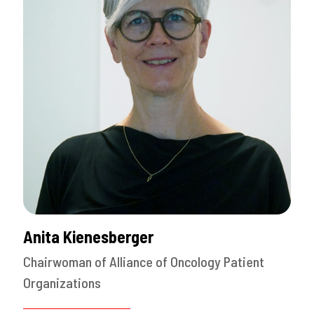
Anita Kienesberger
Chairwoman of Alliance of Oncology Patient
Organizations