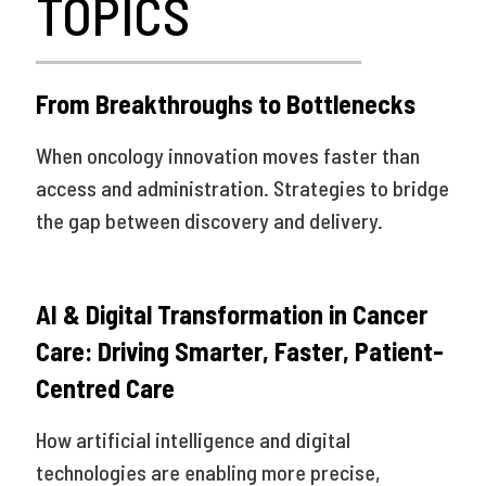
TOPICS
From Breakthroughs to Bottlenecks
When oncology innovation moves faster than
access and administration. Strategies to bridge
the gap between discovery and delivery.
AI & Digital Transformation in Cancer
Care: Driving Smarter, Faster, Patient-
Centred Care
How artificial intelligence and digital
technologies are enabling more precise,