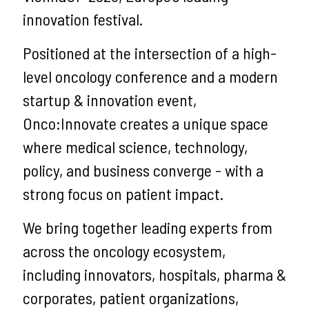
innovation festival.
Positioned at the intersection of a high-
level oncology conference and a modern
startup & innovation event,
Onco:Innovate creates a unique space
where medical science, technology,
policy, and business converge - with a
strong focus on patient impact.
We bring together leading experts from
across the oncology ecosystem,
including innovators, hospitals, pharma &
corporates, patient organizations,