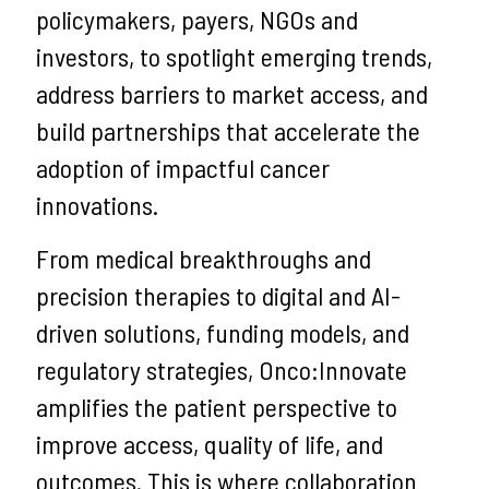
policymakers, payers, NGOs and
investors, to spotlight emerging trends,
address barriers to market access, and
build partnerships that accelerate the
adoption of impactful cancer
innovations.
From medical breakthroughs and
precision therapies to digital and AI-
driven solutions, funding models, and
regulatory strategies, Onco:Innovate
amplifies the patient perspective to
improve access, quality of life, and
outcomes. This is where collaboration