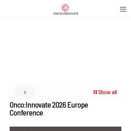
Show all
Onco:Innovate 2026 Europe
Conference