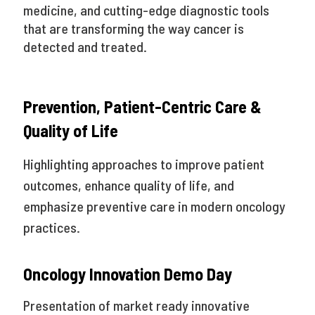
medicine, and cutting-edge diagnostic tools
that are transforming the way cancer is
detected and treated.
Prevention, Patient-Centric Care &
Quality of Life
Highlighting approaches to improve patient
outcomes, enhance quality of life, and
emphasize preventive care in modern oncology
practices.
Oncology Innovation Demo Day
Presentation of market ready innovative