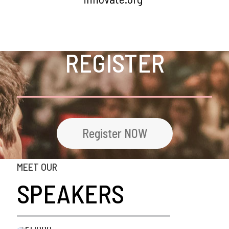
REGISTER
Register NOW
MEET OUR
SPEAKERS