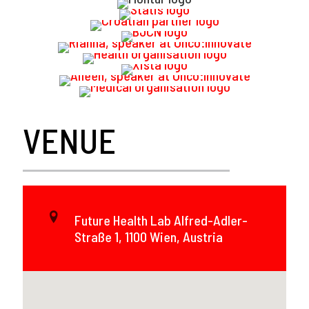
VENUE
Future Health Lab Alfred-Adler-
Straße 1, 1100 Wien, Austria