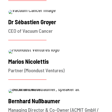
Dr Sébastien Groyer
CEO of Vacuum Cancer
Marios Nicolettis
Partner (Moondust Ventures)
Bernhard Nußbaumer
Managing Director & Co-Owner (ACMIT GmbH /