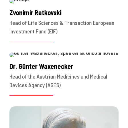
Zvonimir Ratkovski
Head of Life Sciences & Transaction European
Investment Fund (EIF)
Dr. Günter Waxenecker
Head of the Austrian Medicines and Medical
Devices Agency (AGES)