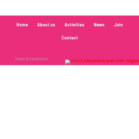
Home
About us
Activities
News
Join
Contact
Terms & Conditions