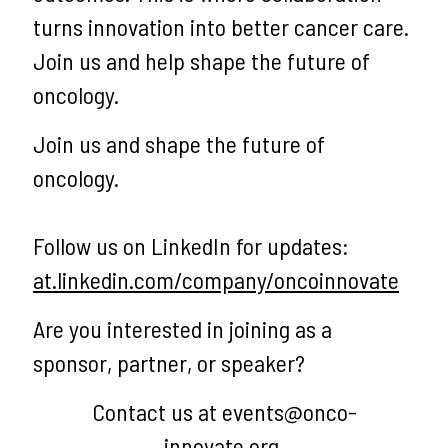
turns innovation into better cancer care.
Join us and help shape the future of
oncology.
Join us and shape the future of
oncology.
Follow us on LinkedIn for updates:
at.linkedin.com/company/oncoinnovate
Are you interested in joining as a
sponsor, partner, or speaker?
Contact us at events@onco-
innovate.org