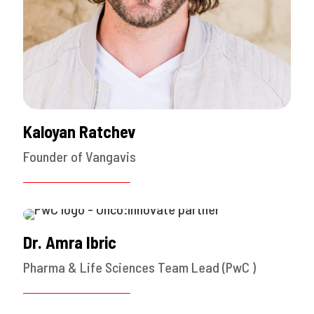
Kaloyan Ratchev
Founder of Vangavis
Dr. Amra Ibric
Pharma & Life Sciences Team Lead (PwC )