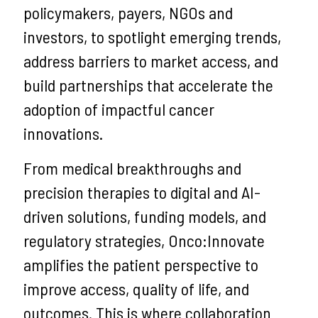
policymakers, payers, NGOs and
investors, to spotlight emerging trends,
address barriers to market access, and
build partnerships that accelerate the
adoption of impactful cancer
innovations.
From medical breakthroughs and
precision therapies to digital and AI-
driven solutions, funding models, and
regulatory strategies, Onco:Innovate
amplifies the patient perspective to
improve access, quality of life, and
outcomes. This is where collaboration