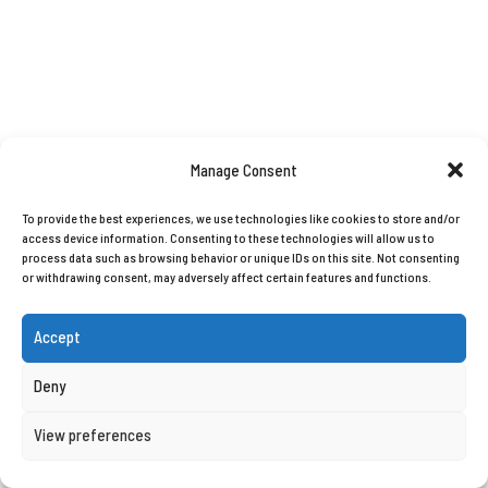
Manage Consent
To provide the best experiences, we use technologies like cookies to store and/or
access device information. Consenting to these technologies will allow us to
process data such as browsing behavior or unique IDs on this site. Not consenting
or withdrawing consent, may adversely affect certain features and functions.
Accept
Deny
View preferences