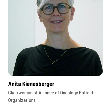
Anita Kienesberger
Chairwoman of Alliance of Oncology Patient
Organizations