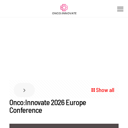
Show all
Onco:Innovate 2026 Europe
Conference