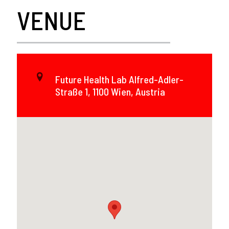
VENUE
Future Health Lab Alfred-Adler-
Straße 1, 1100 Wien, Austria