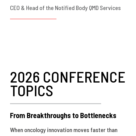
CEO & Head of the Notified Body QMD Services
2026 CONFERENCE
TOPICS
From Breakthroughs to Bottlenecks
When oncology innovation moves faster than