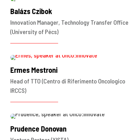
Balázs Czibok
Innovation Manager, Technology Transfer Office
(University of Pécs)
Ermes Mestroni
Head of TTO (Centro di Riferimento Oncologico
IRCCS)
Prudence Donovan
Venture Partner (XISTA)