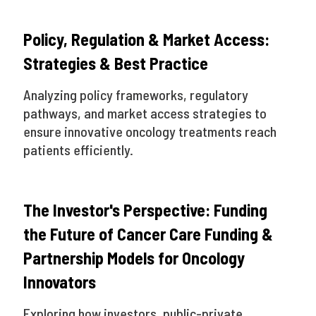
Policy, Regulation & Market Access:
Strategies & Best Practice
Analyzing policy frameworks, regulatory
pathways, and market access strategies to
ensure innovative oncology treatments reach
patients efficiently.
The Investor's Perspective: Funding
the Future of Cancer Care Funding &
Partnership Models for Oncology
Innovators
Exploring how investors, public-private