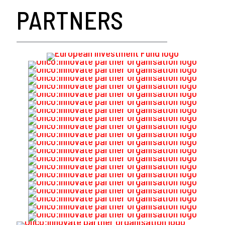
PARTNERS