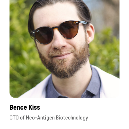
Bence Kiss
CTO of Neo-Antigen Biotechnology