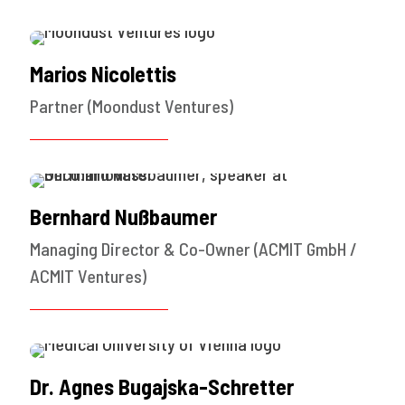
Marios Nicolettis
Partner (Moondust Ventures)
Bernhard Nußbaumer
Managing Director & Co-Owner (ACMIT GmbH /
ACMIT Ventures)
Dr. Agnes Bugajska-Schretter