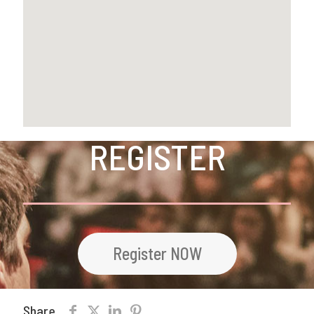
REGISTER
Register NOW
Share