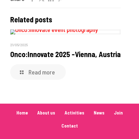
Related posts
21/05/2025
Onco:Innovate 2025 -Vienna, Austria
Read more
Home
About us
Activities
News
Join
Contact