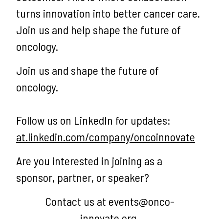
turns innovation into better cancer care.
Join us and help shape the future of
oncology.
Join us and shape the future of
oncology.
Follow us on LinkedIn for updates:
at.linkedin.com/company/oncoinnovate
Are you interested in joining as a
sponsor, partner, or speaker?
Contact us at events@onco-
innovate.org