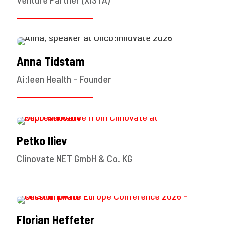
Anna Tidstam
Ai:leen Health - Founder
Petko Iliev
Clinovate NET GmbH & Co. KG
Florian Heffeter