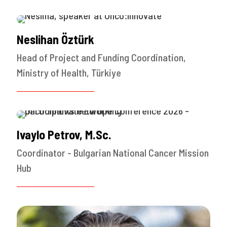
Neslihan Öztürk
Head of Project and Funding Coordination,
Ministry of Health, Türkiye
Ivaylo Petrov, M.Sc.
Coordinator - Bulgarian National Cancer Mission
Hub