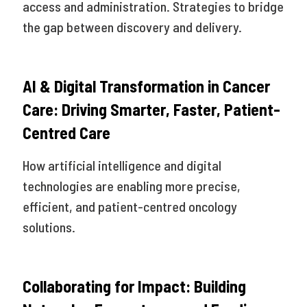
access and administration. Strategies to bridge
the gap between discovery and delivery.
AI & Digital Transformation in Cancer
Care: Driving Smarter, Faster, Patient-
Centred Care
How artificial intelligence and digital
technologies are enabling more precise,
efficient, and patient-centred oncology
solutions.
Collaborating for Impact: Building