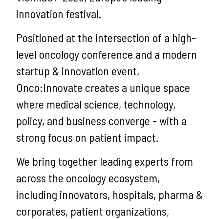
innovation festival.
Positioned at the intersection of a high-
level oncology conference and a modern
startup & innovation event,
Onco:Innovate creates a unique space
where medical science, technology,
policy, and business converge - with a
strong focus on patient impact.
We bring together leading experts from
across the oncology ecosystem,
including innovators, hospitals, pharma &
corporates, patient organizations,