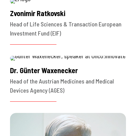
Zvonimir Ratkovski
Head of Life Sciences & Transaction European
Investment Fund (EIF)
Dr. Günter Waxenecker
Head of the Austrian Medicines and Medical
Devices Agency (AGES)