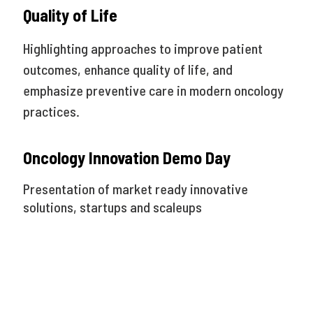
Quality of Life
Highlighting approaches to improve patient
outcomes, enhance quality of life, and
emphasize preventive care in modern oncology
practices.
Oncology Innovation Demo Day
Presentation of market ready innovative
solutions, startups and scaleups