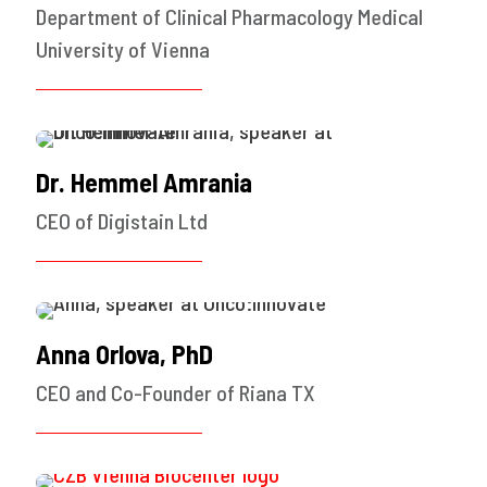
Department of Clinical Pharmacology Medical
University of Vienna
Dr. Hemmel Amrania
CEO of Digistain Ltd
Anna Orlova, PhD
CEO and Co-Founder of Riana TX