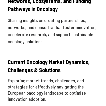
Networks, Ecosystems, and Funding
Pathways in Oncology
Sharing insights on creating partnerships,
networks, and consortia that foster innovation,
accelerate research, and support sustainable
oncology solutions.
Current Oncology Market Dynamics,
Challenges & Solutions
Exploring market trends, challenges, and
strategies for effectively navigating the
European oncology landscape to optimize
innovation adoption.