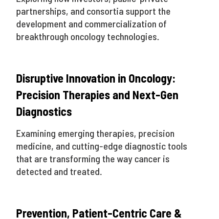
partnerships, and consortia support the
development and commercialization of
breakthrough oncology technologies.
Disruptive Innovation in Oncology:
Precision Therapies and Next-Gen
Diagnostics
Examining emerging therapies, precision
medicine, and cutting-edge diagnostic tools
that are transforming the way cancer is
detected and treated.
Prevention, Patient-Centric Care &