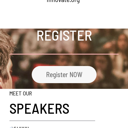
REGISTER
Register NOW
MEET OUR
SPEAKERS