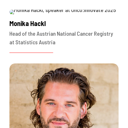
Monika Hackl
Head of the Austrian National Cancer Registry
at Statistics Austria