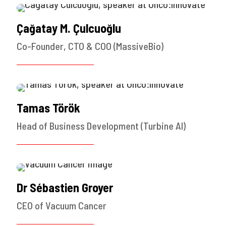
Çağatay M. Çulcuoğlu
Co-Founder, CTO & COO (MassiveBio)
Tamas Török
Head of Business Development (Turbine AI)
Dr Sébastien Groyer
CEO of Vacuum Cancer