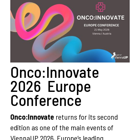
Onco:Innovate
2026 Europe
Conference
Onco:Innovate
returns for its second
edition as one of the main events of
ViennaUP 2026, Europe’s leading