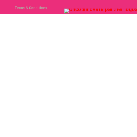
Terms & Conditions